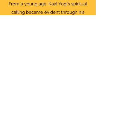
From a young age, Kaal Yogi’s spiritual
calling became evident through his
deep connection with his Guru. He
offers guidance to help individuals
overcome karmic imprints, drawing from
a lineage that aligns with the powers
described in the Patanjali Yoga Sutras.
His work is rooted in spiritual tradition
and not a substitute for medical,
psychological, or licensed therapeutic
services.
"To know what you know and what you
do not know, that is true knowledge"
Confucius