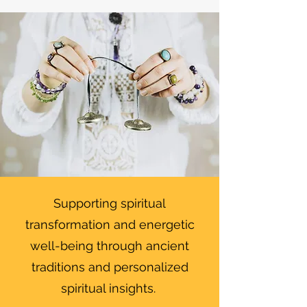
Supporting spiritual
transformation and energetic
well-being through ancient
traditions and personalized
spiritual insights.