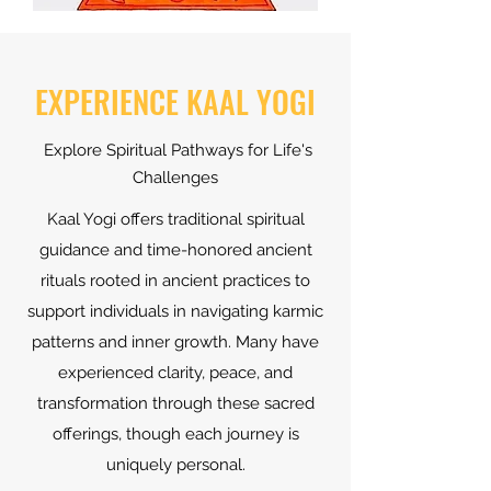
EXPERIENCE KAAL YOGI
Explore Spiritual Pathways for Life's
Challenges
Kaal Yogi offers traditional spiritual
guidance and time-honored ancient
rituals rooted in ancient practices to
support individuals in navigating karmic
patterns and inner growth. Many have
experienced clarity, peace, and
transformation through these sacred
offerings, though each journey is
uniquely personal.