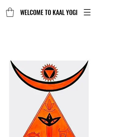
WELCOME TO KAAL YOGI