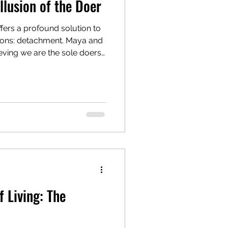
llusion of the Doer
ffers a profound solution to
tions: detachment. Maya and
eving we are the sole doers,
fering, worry, and volatile
material world without being
rate our physical actions
epping back to become the
d surrendering the outcomes
find inner
 Living: The