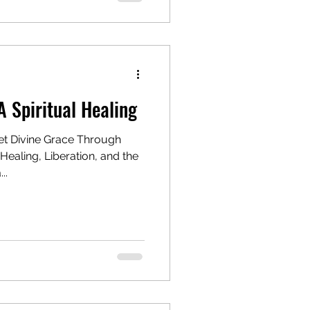
A Spiritual Healing
t Divine Grace Through
Healing, Liberation, and the
..