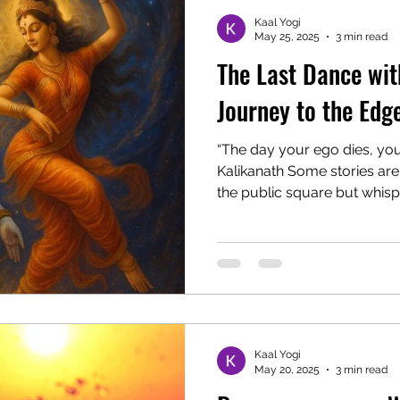
Kaal Yogi
May 25, 2025
3 min read
The Last Dance with
Journey to the Edge
“The day your ego dies, your
Kalikanath Some stories are
the public square but whispe
Kaal Yogi
May 20, 2025
3 min read