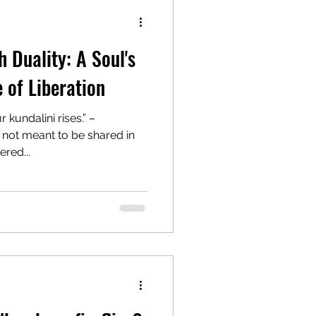
 Duality: A Soul's
 of Liberation
 kundalini rises.” –
 not meant to be shared in
red...