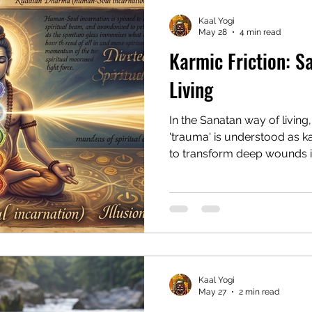
Kaal Yogi
May 28
4 min read
Karmic Friction: S
Living
In the Sanatan way of living
'trauma' is understood as k
to transform deep wounds in
profound evolution by shift
surrender.
Kaal Yogi
May 27
2 min read