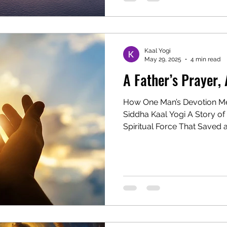
Kaal Yogi
May 29, 2025
4 min read
A Father’s Prayer, 
How One Man’s Devotion Me
Siddha Kaal Yogi A Story of 
Spiritual Force That Saved a.