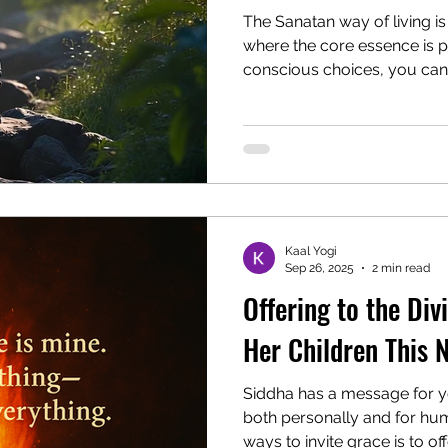
The Sanatan way of living is 
where the core essence is p
conscious choices, you can 
life and bring your mind an
Discover the five foundation
food, positive thoughts, dis
and restful sleep. Transfor
naturally attract lasting ha
profound connection to the 
Kaal Yogi
Sep 26, 2025
2 min read
Offering to the Div
Her Children This 
Siddha has a message for y
both personally and for hum
ways to invite grace is to of