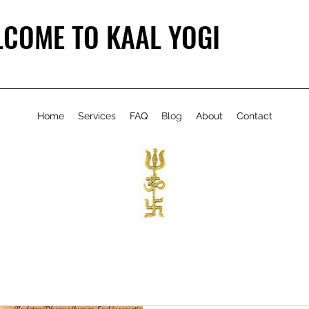
COME TO KAAL YOGI
Home
Services
FAQ
Blog
About
Contact