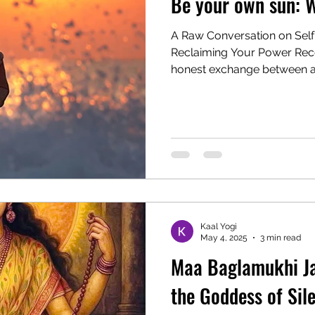
Be your own sun: W
A Raw Conversation on Self
Reclaiming Your Power Recently, I witnessed a deeply
honest exchange between a.
Kaal Yogi
May 4, 2025
3 min read
Maa Baglamukhi Ja
the Goddess of Sil