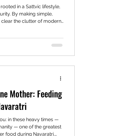
rooted in a Sattvic lifestyle,
urity. By making simple,
clear the clutter of modern
d body into true balance.
al pillars of Sattva—pure
ciplined habits, kind speech,
m your inner world to
rmony, physical health, and a
Divine.
ine Mother: Feeding
Navaratri
ou: in these heavy times —
anity — one of the greatest
fer food during Navaratri.