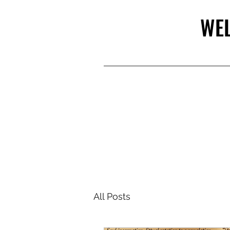
WEL
All Posts