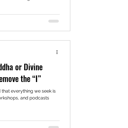
om 22 September to 1
ashami (Dussehra) on 2
day of Navaratri . Why
i means “nine nights” of
er in Her many forms. These
ayer, and renewal. When the
ddha or Divine
emove the “I”
d that everything we seek is
workshops, and podcasts