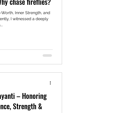
hy chase fireflies?
-Worth, Inner Strength, and
..
yanti – Honoring
ence, Strength &