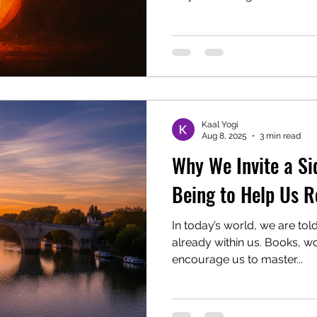
This year Navaratri runs fr
October 2025 , with Vijayad
October. Today is the fifth 
Navaratri is Sacred Navaratr
devotion to the Divine Moth
are days of purification, pr
wor
Kaal Yogi
Aug 8, 2025
3 min read
Why We Invite a Si
Being to Help Us R
In today’s world, we are tol
already within us. Books, 
encourage us to master...