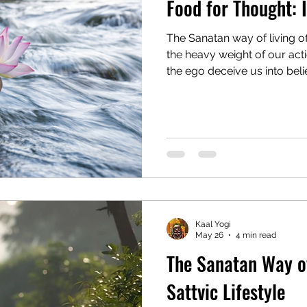
Food for Thought: I
The Sanatan way of living o
the heavy weight of our ac
the ego deceive us into beli
trapping us in a cycle of suf
emotions. To navigate this 
crushed by it, we must sepa
from our Yogic Self. By st
silent Observer (Sakshi) an
to the Divine, we can finally 
Kaal Yogi
May 26
4 min read
The Sanatan Way of
Sattvic Lifestyle