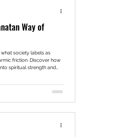
anatan Way of
, what society labels as
armic friction. Discover how
to spiritual strength and
ing from resistance to