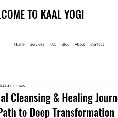
COME TO KAAL YOGI
Home
Services
FAQ
Blog
About
Contact
2024
4 min read
ual Cleansing & Healing Journ
Path to Deep Transformation