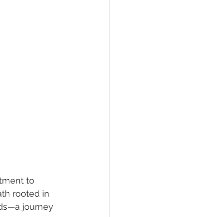
tment to 
th rooted in 
rds—a journey 