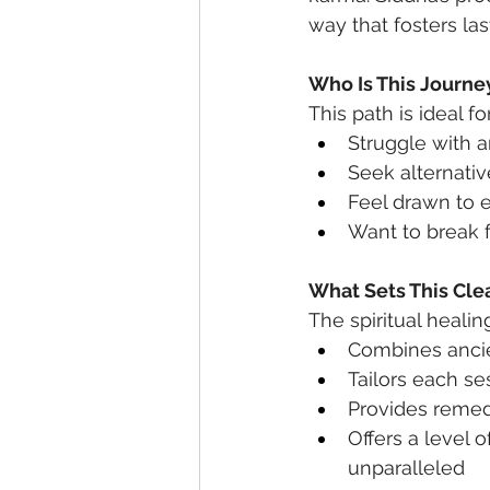
way that fosters la
Who Is This Journe
This path is ideal f
Struggle with a
Seek alternati
Feel drawn to e
Want to break f
What Sets This Cle
The spiritual healin
Combines ancie
Tailors each se
Provides remedi
Offers a level o
unparalleled