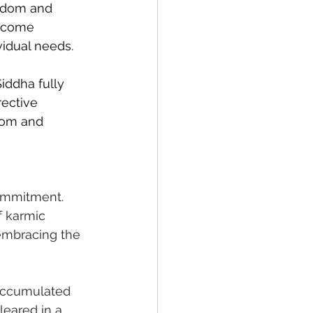
isdom and 
become 
vidual needs.
Siddha fully 
ective 
dom and 
commitment. 
f karmic 
 embracing the 
accumulated 
leared in a 