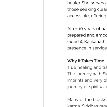
healer. She serves 
those seeking clea
accessible, offering
After 10 years of na
prepared and empowe
(adesh), Kalikanath
presence in service
Why It Takes Time
True healing and tr
The journey with Si
imprints and very o
journey of spiritual 
Many of the blocks
karma. Siddha’s pro