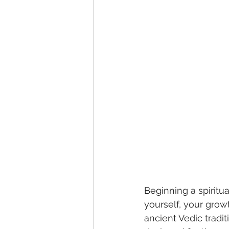
Beginning a spiritu
yourself, your growt
ancient Vedic trad