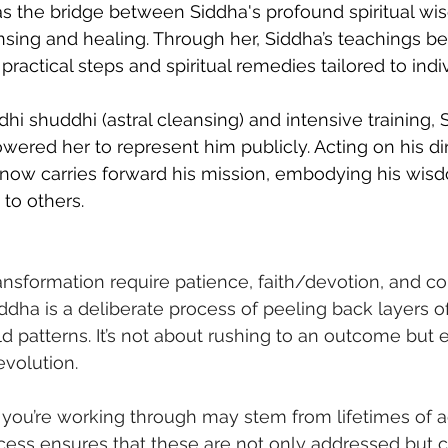
as the bridge between Siddha's profound spiritual w
nsing and healing. Through her, Siddha’s teachings 
 practical steps and spiritual remedies tailored to indi
dhi shuddhi (astral cleansing) and intensive training, 
red her to represent him publicly. Acting on his dir
 now carries forward his mission, embodying his wis
 to others.
ansformation require patience, faith/devotion, and 
ddha is a deliberate process of peeling back layers o
ld patterns. It’s not about rushing to an outcome but
evolution.
 you’re working through may stem from lifetimes of 
cess ensures that these are not only addressed but c