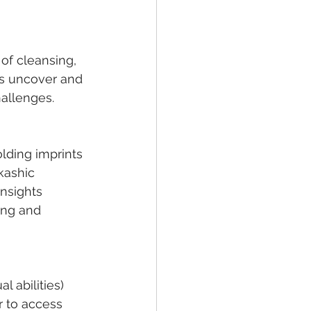
of cleansing, 
ps uncover and 
hallenges.
lding imprints 
kashic 
nsights 
ing and 
ual abilities) 
r to access 