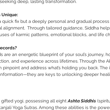
seeking deep, lasting transformation.
s Unique:
a quick fix but a deeply personal and gradual process 
ual alignment.  Through tailored guidance, Siddha hel
uses of karmic patterns, emotional blocks, and life c
Records?
 are an energetic blueprint of your soul’s journey, ho
ction, and experience across lifetimes. Through the A
 pinpoint and address what’s holding you back. The i
 information—they are keys to unlocking deeper heal
 gifted yogi, possessing all eight 
Ashta Siddhis
 (spirit
tanjali Yoga Sutras. Among these abilities is the powe