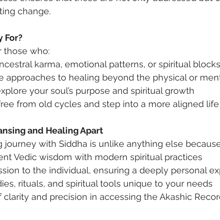
sting change.
y For?
or those who:
ncestral karma, emotional patterns, or spiritual block
ve approaches to healing beyond the physical or ment
xplore your soul’s purpose and spiritual growth
ree from old cycles and step into a more aligned life
ansing and Healing Apart
g journey with Siddha is unlike anything else because 
nt Vedic wisdom with modern spiritual practices
ssion to the individual, ensuring a deeply personal e
es, rituals, and spiritual tools unique to your needs
f clarity and precision in accessing the Akashic Record