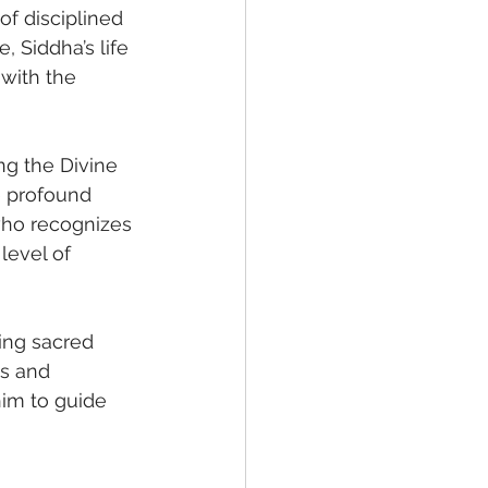
of disciplined 
, Siddha’s life 
with the 
ng the Divine 
e profound 
who recognizes 
level of 
ing sacred 
ss and 
him to guide 