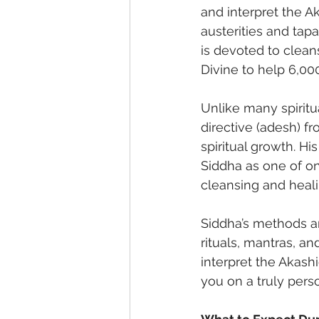
and interpret the A
austerities and tapa
is devoted to clean
Divine to help 6,000
Unlike many spiritu
directive (adesh) f
spiritual growth. H
Siddha as one of on
cleansing and heali
Siddha’s methods ar
rituals, mantras, an
interpret the Akash
you on a truly pers