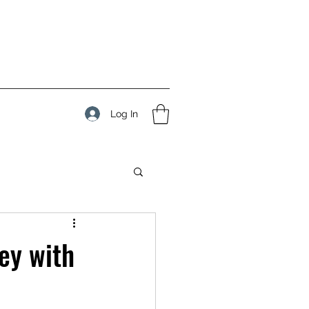
Log In
ey with