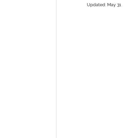
Updated:
May 31