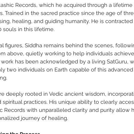
kashic Records, which he acquired through a lifetime 
s. Trained in the sacred practice since the age of three
sing, healing, and guiding humanity. He is contracted 
 souls in this lifetime.
al figures, Siddha remains behind the scenes, followi
rom above, quietly working to help individuals achiev
is work has been acknowledged by a living SatGuru, 
ly two individuals on Earth capable of this advanced 
ng.
e deeply rooted in Vedic ancient wisdom, incorporat
d spiritual practices. His unique ability to clearly acce
ic Records with unparalleled clarity and purity allow 
onalized journey of healing.