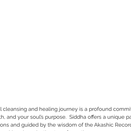
al cleansing and healing journey is a profound commi
h, and your soul’s purpose.  Siddha offers a unique pa
itions and guided by the wisdom of the Akashic Reco