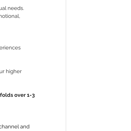
ual needs. 
otional, 
periences
ur higher 
folds over 1-3 
 channel and 