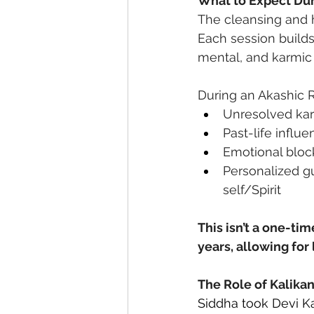
What to Expect Dur
The cleansing and h
Each session builds 
mental, and karmic 
During an Akashic R
Unresolved kar
Past-life influe
Emotional block
Personalized g
self/Spirit
This isn’t a one-ti
years, allowing for
The Role of Kalika
Siddha took Devi Ka