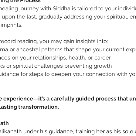
ing the Process
ealing journey with Siddha is tailored to your individ
upon the last, gradually addressing your spiritual, em
imprints.
ecord reading, you may gain insights into:
ma or ancestral patterns that shape your current ex
nces on your relationships, health, or career
s or spiritual challenges preventing growth
uidance for steps to deepen your connection with yo
me experience—it’s a carefully guided process that un
 lasting transformation.
nath
likanath under his guidance, training her as his sole