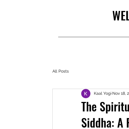
WEL
All Posts
Kaal Yogi
Nov 18, 
The Spirit
Siddha: A 