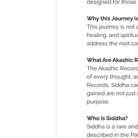
designed for those 
Why this Journey i
This journey is not 
healing, and spirit
address the root ca
What Are Akashic 
The Akashic Records
of every thought, a
Records, Siddha can
gained are not just
purpose.
Who Is Siddha?
Siddha is a rare and
described in the Pa