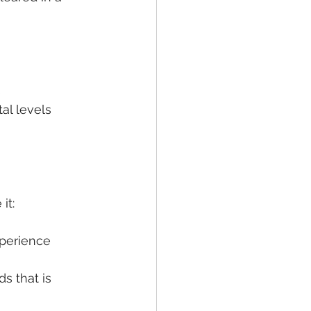
s
al levels
it:
xperience
s that is 