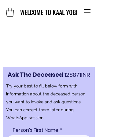
WELCOME TO KAAL YOGI
Ask The Deceased
128871INR
Try your best to fill below form with
information about the deceased person
you want to invoke and ask questions.
You can correct them later during
WhatsApp session.
Person's First Name