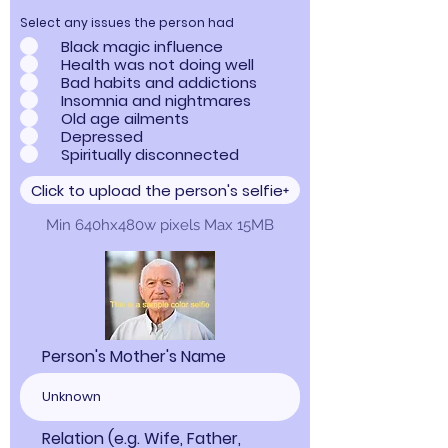
Select any issues the person had
Black magic influence
Health was not doing well
Bad habits and addictions
Insomnia and nightmares
Old age ailments
Depressed
Spiritually disconnected
Click to upload the person's selfie
Min 640hx480w pixels Max 15MB
Person's Mother's Name
Relation (e.g. Wife, Father,