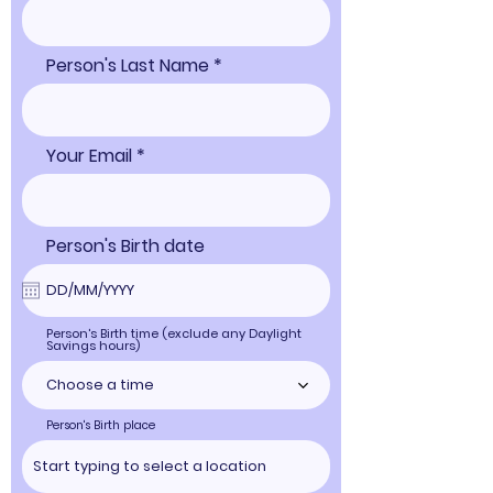
Person's Last Name
Your Email
Person's Birth date
Person's Birth time (exclude any Daylight
Savings hours)
Choose a time
Person's Birth place