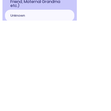
Friend, Maternal Grandma
etc.)
Person's Father's Name
Choose Offline Payment during
checkout to save on processing fees
and pay only 116946INR.
Upon completing your booking, you 
will receive WhatsApp contact details 
for a voice call with Devi Kalikanath. 
Furthermore, you have the option to 
Book Now
update any previously provided 
information about the deceased 
person for whom you seek answers. If 